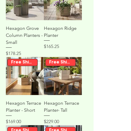
Hexagon Grove
Hexagon Ridge
Column Planters -
Planter
Small
Price
$165.25
Price
$178.25
Free Shipping
Free Shipping
Hexagon Terrace
Hexagon Terrace
Planter - Short
Planter- Tall
Price
Price
$169.00
$229.00
Free Shipping
Free Shipping