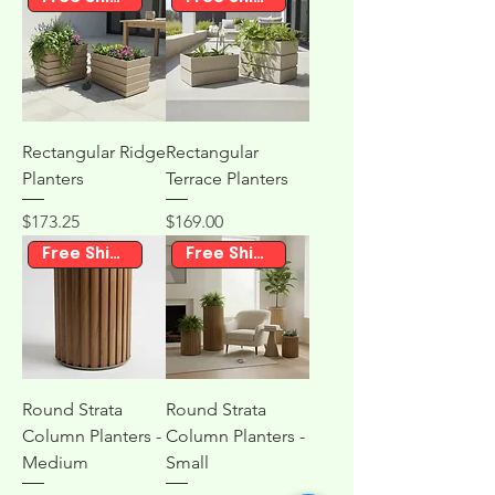
Rectangular Ridge
Rectangular
Planters
Terrace Planters
Price
Price
$173.25
$169.00
Free Shipping
Free Shipping
Round Strata
Round Strata
Column Planters -
Column Planters -
Medium
Small