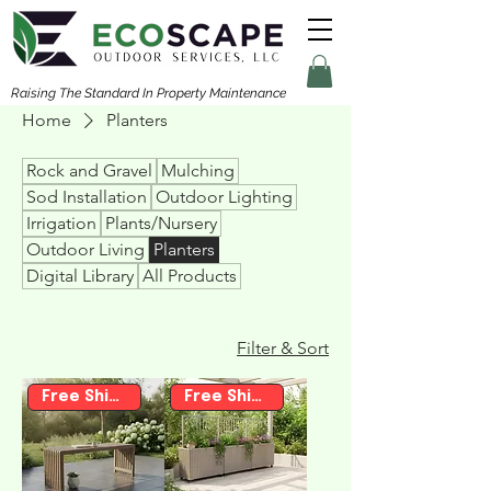
Raising The Standard In Property Maintenance
Home
Planters
Rock and Gravel
Mulching
Sod Installation
Outdoor Lighting
Irrigation
Plants/Nursery
Outdoor Living
Planters
Digital Library
All Products
Filter & Sort
Free Shipping
Free Shipping