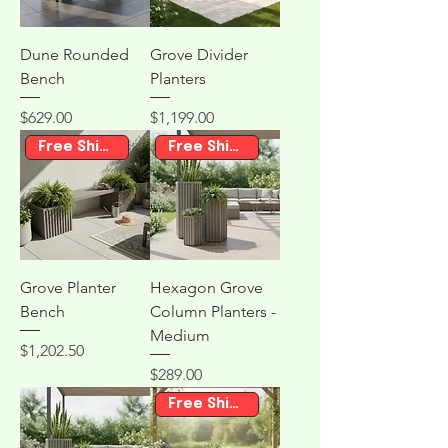
Dune Rounded
Grove Divider
Bench
Planters
Price
Price
$629.00
$1,199.00
Free Shipping
Free Shipping
Grove Planter
Hexagon Grove
Bench
Column Planters -
Medium
Price
$1,202.50
Price
$289.00
Free Shipping