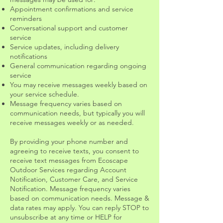
Appointment confirmations and service
reminders
Conversational support and customer
service
Service updates, including delivery
notifications
General communication regarding ongoing
service
You may receive messages weekly based on
your service schedule.
Message frequency varies based on
communication needs, but typically you will
receive messages weekly or as needed.
By providing your phone number and
agreeing to receive texts, you consent to
receive text messages from Ecoscape
Outdoor Services regarding Account
Notification, Customer Care, and Service
Notification. Message frequency varies
based on communication needs. Message &
data rates may apply. You can reply STOP to
unsubscribe at any time or HELP for