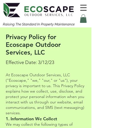
Raising The Standard In Property Maintenance
Privacy Policy for
Ecoscape Outdoor
Services, LLC
Effective Date: 3/12/23
At Ecoscape Outdoor Services, LLC
("Ecoscape," "we," "our," or "us"), your
privacy is important to us. This Privacy Policy
explains how we collect, use, disclose, and
protect your personal information when you
interact with us through our website, email
communications, and SMS (text messaging)
services.
1. Information We Collect
We may collect the following types of