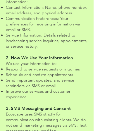
information:
Contact Information: Name, phone number,
email address, and physical address.
Communication Preferences: Your
preferences for receiving information via
email or SMS.
Service Information: Details related to
landscaping service inquiries, appointments,
or service history.
2. How We Use Your Information
We use your information to:
Respond to service requests or inquiries
Schedule and confirm appointments
Send important updates, and service
reminders via SMS or email
Improve our services and customer
experience
3. SMS Messaging and Consent
Ecoscape uses SMS strictly for
communication with existing clients. We do
not send marketing messages via SMS. Text
messages may be used for: