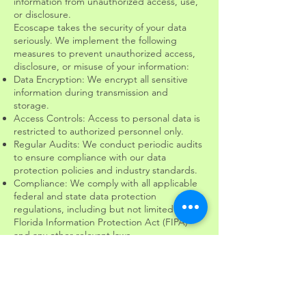
information from unauthorized access, use,
or disclosure.
Ecoscape takes the security of your data
seriously. We implement the following
measures to prevent unauthorized access,
disclosure, or misuse of your information:
Data Encryption: We encrypt all sensitive
information during transmission and
storage.
Access Controls: Access to personal data is
restricted to authorized personnel only.
Regular Audits: We conduct periodic audits
to ensure compliance with our data
protection policies and industry standards.
Compliance: We comply with all applicable
federal and state data protection
regulations, including but not limited to the
Florida Information Protection Act (FIPA)
and any other relevant laws.
We do not share, sell, or rent your personal
information to third parties unless required
by law or necessary to fulfill services you
have requested.