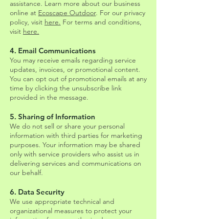
assistance. Learn more about our business
online at
Ecoscape Outdoor
. For our privacy
policy, visit
here.
For terms and conditions,
visit
here.
4. Email Communications
You may receive emails regarding service
updates, invoices, or promotional content.
You can opt out of promotional emails at any
time by clicking the unsubscribe link
provided in the message.
5. Sharing of Information
We do not sell or share your personal
information with third parties for marketing
purposes. Your information may be shared
only with service providers who assist us in
delivering services and communications on
our behalf.
6. Data Security
We use appropriate technical and
organizational measures to protect your