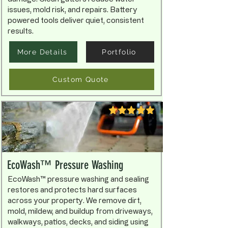
issues, mold risk, and repairs. Battery
powered tools deliver quiet, consistent
results.
More Details
Portfolio
Custom Quote
EcoWash™ Pressure Washing
EcoWash™ pressure washing and sealing
restores and protects hard surfaces
across your property. We remove dirt,
mold, mildew, and buildup from driveways,
walkways, patios, decks, and siding using