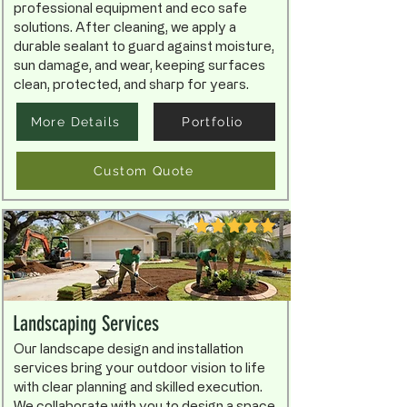
professional equipment and eco safe
solutions. After cleaning, we apply a
durable sealant to guard against moisture,
sun damage, and wear, keeping surfaces
clean, protected, and sharp for years.
More Details
Portfolio
Custom Quote
Landscaping Services
Our landscape design and installation
services bring your outdoor vision to life
with clear planning and skilled execution.
We collaborate with you to design a space