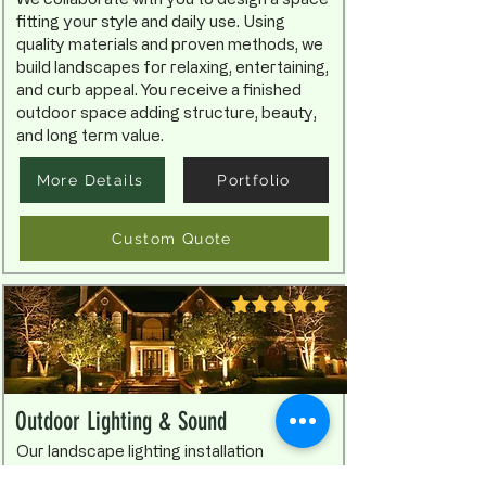
fitting your style and daily use. Using
quality materials and proven methods, we
build landscapes for relaxing, entertaining,
and curb appeal. You receive a finished
outdoor space adding structure, beauty,
and long term value.
More Details
Portfolio
Custom Quote
Outdoor Lighting & Sound
Our landscape lighting installation
improves beauty, safety, and nighttime