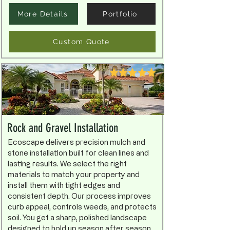
More Details
Portfolio
Custom Quote
Rock and Gravel Installation
Ecoscape delivers precision mulch and
stone installation built for clean lines and
lasting results. We select the right
materials to match your property and
install them with tight edges and
consistent depth. Our process improves
curb appeal, controls weeds, and protects
soil. You get a sharp, polished landscape
designed to hold up season after season.