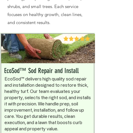
shrubs, and small trees. Each service
focuses on healthy growth, clean lines,
and consistent results.
EcoSod™ Sod Repair and Install
EcoSod™ delivers high quality sod repair
and installation designed to restore thick,
healthy turf. Our team evaluates your
property, selects the right sod, and installs
it with precision. We handle prep, soil
improvement, installation, and follow up
care. You get durable results, clean
execution, and a lawn that boosts curb
appeal and property value.