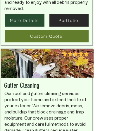
and ready to enjoy with all debris properly
removed.
More Details
Portfolio
Custom Quote
Gutter Cleaning
Our roof and gutter cleaning services
protect your home and extend the life of
your exterior. We remove debris, moss,
and buildup that block drainage and trap
moisture. Our crew uses proper
equipment and careful methods to avoid
damage. Clean gutters reduce water