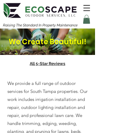
Raising The Standard In Property Maintenance
We Create Beautiful!
All 5-Star Reviews
We provide a full range of outdoor
services for South Tampa properties. Our
work includes irrigation installation and
repair, outdoor lighting installation and
repair, and professional lawn care. We
handle trimming, edging, weeding,
planting, and pruning for lawns, beds,