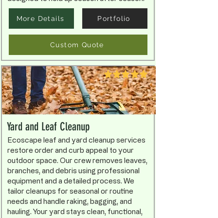
More Details
Portfolio
Custom Quote
Yard and Leaf Cleanup
Ecoscape leaf and yard cleanup services
restore order and curb appeal to your
outdoor space. Our crew removes leaves,
branches, and debris using professional
equipment and a detailed process. We
tailor cleanups for seasonal or routine
needs and handle raking, bagging, and
hauling. Your yard stays clean, functional,