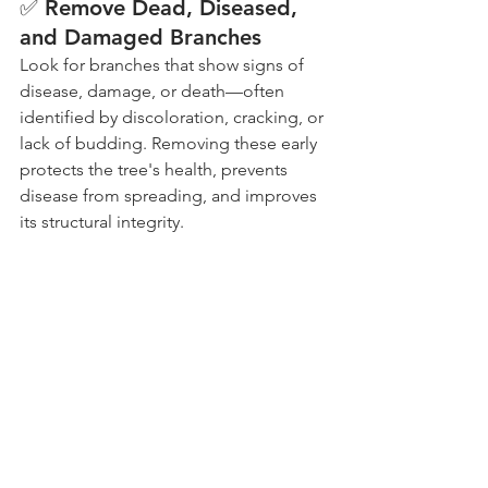
✅ Remove Dead, Diseased, 
and Damaged Branches
Look for branches that show signs of 
disease, damage, or death—often 
identified by discoloration, cracking, or 
lack of budding. Removing these early 
protects the tree's health, prevents 
disease from spreading, and improves 
its structural integrity.