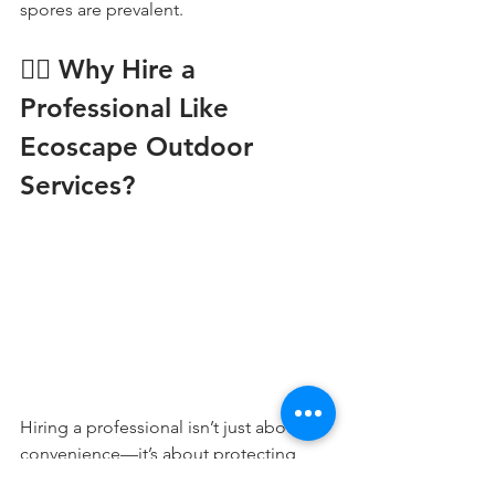
spores are prevalent.
👷‍♂️ Why Hire a 
Professional Like 
Ecoscape Outdoor 
Services?
Hiring a professional isn’t just about 
convenience—it’s about protecting 
your investment. At 
Ecoscape Outdoor 