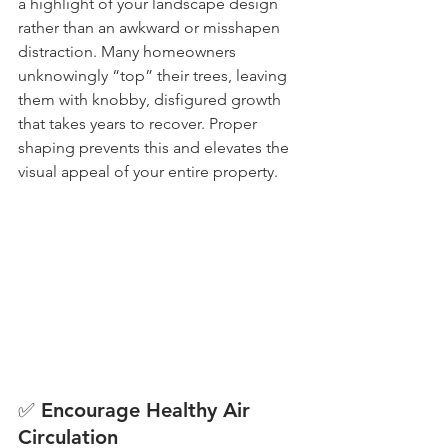
a highlight of your landscape design 
rather than an awkward or misshapen 
distraction. Many homeowners 
unknowingly “top” their trees, leaving 
them with knobby, disfigured growth 
that takes years to recover. Proper 
shaping prevents this and elevates the 
visual appeal of your entire property.
✅ Encourage Healthy Air 
Circulation