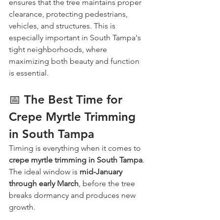
ensures that the tree maintains proper 
clearance, protecting pedestrians, 
vehicles, and structures. This is 
especially important in South Tampa's 
tight neighborhoods, where 
maximizing both beauty and function 
is essential.
📅 The Best Time for 
Crepe Myrtle Trimming 
in South Tampa
Timing is everything when it comes to 
crepe myrtle trimming in South Tampa
. 
The ideal window is 
mid-January 
through early March
, before the tree 
breaks dormancy and produces new 
growth.