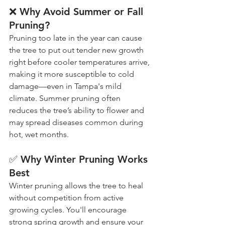
❌ Why Avoid Summer or Fall 
Pruning?
Pruning too late in the year can cause 
the tree to put out tender new growth 
right before cooler temperatures arrive, 
making it more susceptible to cold 
damage—even in Tampa's mild 
climate. Summer pruning often 
reduces the tree’s ability to flower and 
may spread diseases common during 
hot, wet months.
✅ Why Winter Pruning Works 
Best
Winter pruning allows the tree to heal 
without competition from active 
growing cycles. You'll encourage 
strong spring growth and ensure your 