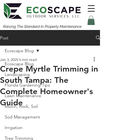
Raising The Standard In Property Maintenance
Post
Ecoscape Blog
Jan 3, 2025
5 min read
Ecoscape Blog
Crepe Myrtle Trimming in
Landscaping
South Tampa: The
Florida Gardening Tips
Complete Homeowner's
Lawn Maintenance
Guide
Mulch, Rock, Soil
Sod Management
Irrigation
Tree Trimming