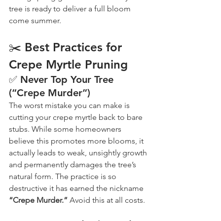
tree is ready to deliver a full bloom 
come summer.
✂️ Best Practices for 
Crepe Myrtle Pruning
✅ Never Top Your Tree 
(“Crepe Murder”)
The worst mistake you can make is 
cutting your crepe myrtle back to bare 
stubs. While some homeowners 
believe this promotes more blooms, it 
actually leads to weak, unsightly growth 
and permanently damages the tree’s 
natural form. The practice is so 
destructive it has earned the nickname 
“Crepe Murder.”
 Avoid this at all costs.