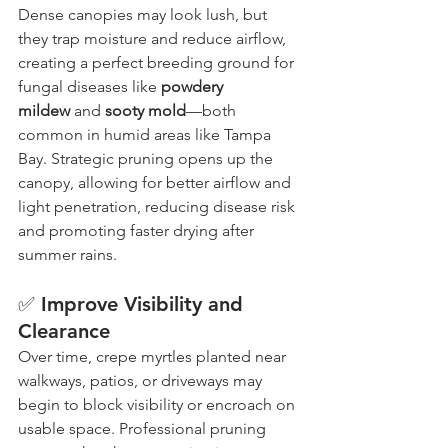
Dense canopies may look lush, but 
they trap moisture and reduce airflow, 
creating a perfect breeding ground for 
fungal diseases like 
powdery 
mildew
 and 
sooty mold
—both 
common in humid areas like Tampa 
Bay. Strategic pruning opens up the 
canopy, allowing for better airflow and 
light penetration, reducing disease risk 
and promoting faster drying after 
summer rains.
✅ Improve Visibility and 
Clearance
Over time, crepe myrtles planted near 
walkways, patios, or driveways may 
begin to block visibility or encroach on 
usable space. Professional pruning 