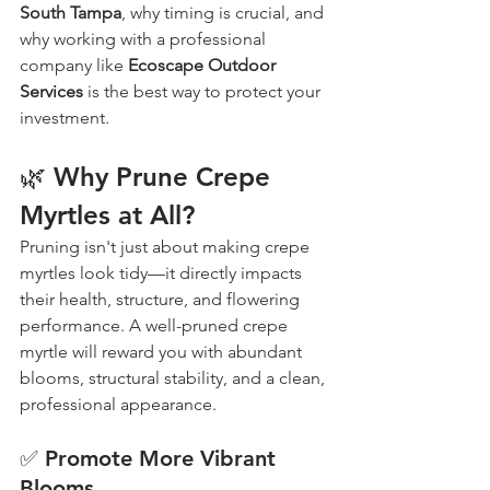
South Tampa
, why timing is crucial, and 
why working with a professional 
company like 
Ecoscape Outdoor 
Services
 is the best way to protect your 
investment.
🌿 Why Prune Crepe 
Myrtles at All?
Pruning isn't just about making crepe 
myrtles look tidy—it directly impacts 
their health, structure, and flowering 
performance. A well-pruned crepe 
myrtle will reward you with abundant 
blooms, structural stability, and a clean, 
professional appearance.
✅ Promote More Vibrant 
Blooms