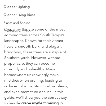
Outdoor Lighting
Outdoor Living Ideas
Plants and Shrubs
Crepe myrtles are some of the most 
Ecoscape Outdoor
admired trees across South Tampa’s 
landscapes. Known for their vibrant 
flowers, smooth bark, and elegant 
branching, these trees are a staple of 
Southern yards. However, without 
proper care, they can become 
unsightly and unhealthy. Many 
homeowners unknowingly make 
mistakes when pruning, leading to 
reduced blooms, structural problems, 
and even premature decline. In this 
guide, we’ll show you the correct way 
to handle 
crepe myrtle trimming in 