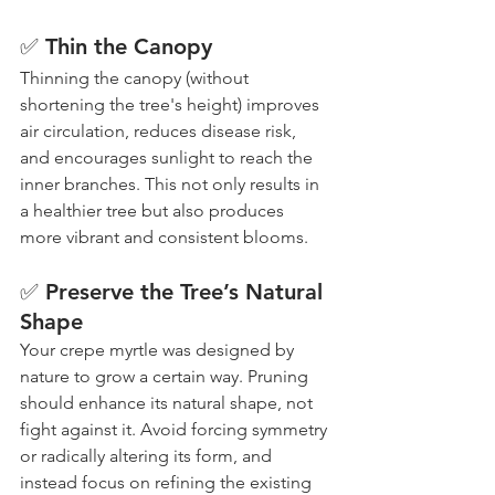
✅ Thin the Canopy
Thinning the canopy (without 
shortening the tree's height) improves 
air circulation, reduces disease risk, 
and encourages sunlight to reach the 
inner branches. This not only results in 
a healthier tree but also produces 
more vibrant and consistent blooms.
✅ Preserve the Tree’s Natural 
Shape
Your crepe myrtle was designed by 
nature to grow a certain way. Pruning 
should enhance its natural shape, not 
fight against it. Avoid forcing symmetry 
or radically altering its form, and 
instead focus on refining the existing 