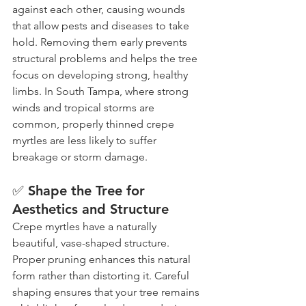
against each other, causing wounds 
that allow pests and diseases to take 
hold. Removing them early prevents 
structural problems and helps the tree 
focus on developing strong, healthy 
limbs. In South Tampa, where strong 
winds and tropical storms are 
common, properly thinned crepe 
myrtles are less likely to suffer 
breakage or storm damage.
✅ Shape the Tree for 
Aesthetics and Structure
Crepe myrtles have a naturally 
beautiful, vase-shaped structure. 
Proper pruning enhances this natural 
form rather than distorting it. Careful 
shaping ensures that your tree remains 