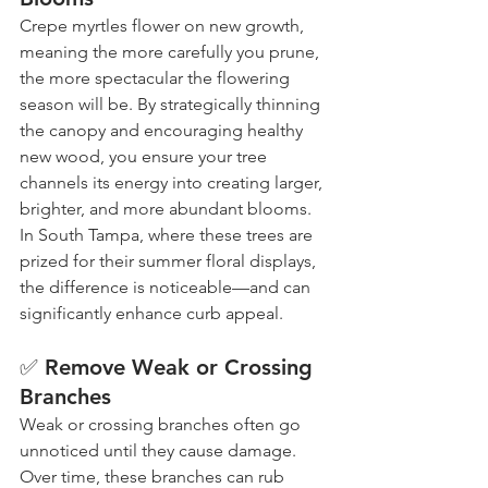
Crepe myrtles flower on new growth, 
meaning the more carefully you prune, 
the more spectacular the flowering 
season will be. By strategically thinning 
the canopy and encouraging healthy 
new wood, you ensure your tree 
channels its energy into creating larger, 
brighter, and more abundant blooms. 
In South Tampa, where these trees are 
prized for their summer floral displays, 
the difference is noticeable—and can 
significantly enhance curb appeal.
✅ Remove Weak or Crossing 
Branches
Weak or crossing branches often go 
unnoticed until they cause damage. 
Over time, these branches can rub 