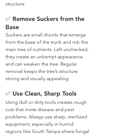
structure.
✅ Remove Suckers from the 
Base
Suckers are small shoots that emerge 
from the base of the trunk and rob the 
main tree of nutrients. Left unchecked, 
they create an unkempt appearance 
and can weaken the tree. Regular 
removal keeps the tree’s structure 
strong and visually appealing.
✅ Use Clean, Sharp Tools
Using dull or dirty tools creates rough 
cuts that invite disease and pest 
problems. Always use sharp, sterilized 
equipment, especially in humid 
regions like South Tampa where fungal 