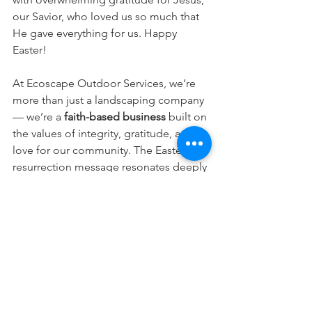
our Savior, who loved us so much that 
He gave everything for us. Happy 
Easter!
At Ecoscape Outdoor Services, we’re 
more than just a landscaping company 
— we’re a 
faith-based business
 built on 
the values of integrity, gratitude, and 
love for our community. The Easter 
resurrection message resonates deeply 
with our team, reminding us that the 
beauty we help bring to your outdoor 
spaces is just a glimpse of the Creator’s 
greater design.
As we celebrate this season of renewal 
and resurrection, we want to thank you 
for being part of our journey. May your 
Easter be filled with peace, joy, and the 