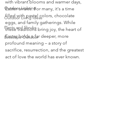
with vibrant blooms and warmer days, 
Outdoor Lighting
Easter arrives. For many, it's a time 
filled with pastel colors, chocolate 
Outdoor Living Ideas
eggs, and family gatherings. While 
Plants and Shrubs
these traditions bring joy, the heart of 
Easter holds a far deeper, more 
Ecoscape Outdoor
profound meaning – a story of 
sacrifice, resurrection, and the greatest 
act of love the world has ever known.