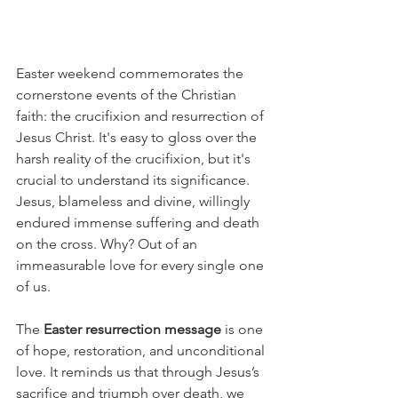
Easter weekend commemorates the 
cornerstone events of the Christian 
faith: the crucifixion and resurrection of 
Jesus Christ. It's easy to gloss over the 
harsh reality of the crucifixion, but it's 
crucial to understand its significance. 
Jesus, blameless and divine, willingly 
endured immense suffering and death 
on the cross. Why? Out of an 
immeasurable love for every single one 
of us.
The 
Easter resurrection message
 is one 
of hope, restoration, and unconditional 
love. It reminds us that through Jesus’s 
sacrifice and triumph over death, we 