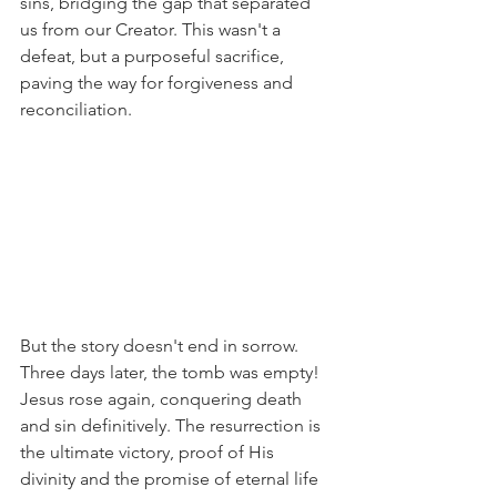
sins, bridging the gap that separated 
us from our Creator. This wasn't a 
defeat, but a purposeful sacrifice, 
paving the way for forgiveness and 
reconciliation.
But the story doesn't end in sorrow. 
Three days later, the tomb was empty! 
Jesus rose again, conquering death 
and sin definitively. The resurrection is 
the ultimate victory, proof of His 
divinity and the promise of eternal life 