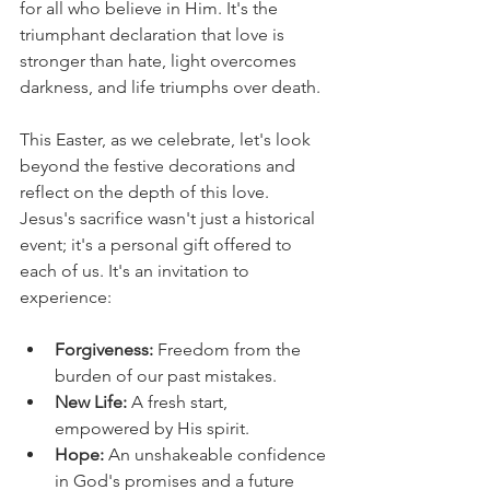
for all who believe in Him. It's the 
triumphant declaration that love is 
stronger than hate, light overcomes 
darkness, and life triumphs over death.
This Easter, as we celebrate, let's look 
beyond the festive decorations and 
reflect on the depth of this love. 
Jesus's sacrifice wasn't just a historical 
event; it's a personal gift offered to 
each of us. It's an invitation to 
experience:
Forgiveness:
 Freedom from the 
burden of our past mistakes.
New Life:
 A fresh start, 
empowered by His spirit.
Hope:
 An unshakeable confidence 
in God's promises and a future 