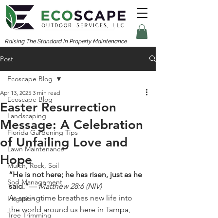
Raising The Standard In Property Maintenance
Post
Ecoscape Blog
Apr 13, 2025
3 min read
Ecoscape Blog
Easter Resurrection
Landscaping
Message: A Celebration
Florida Gardening Tips
of Unfailing Love and
Lawn Maintenance
Hope
Mulch, Rock, Soil
“He is not here; he has risen, just as he 
Sod Management
said.”
— Matthew 28:6 (NIV)
As springtime breathes new life into 
Irrigation
the world around us here in Tampa, 
Tree Trimming