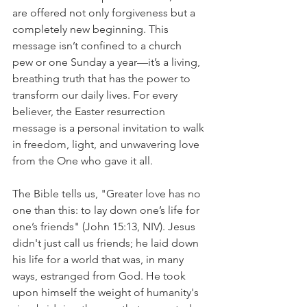
are offered not only forgiveness but a 
completely new beginning. This 
message isn’t confined to a church 
pew or one Sunday a year—it’s a living, 
breathing truth that has the power to 
transform our daily lives. For every 
believer, the Easter resurrection 
message is a personal invitation to walk 
in freedom, light, and unwavering love 
from the One who gave it all.
The Bible tells us, "Greater love has no 
one than this: to lay down one’s life for 
one’s friends" (John 15:13, NIV). Jesus 
didn't just call us friends; he laid down 
his life for a world that was, in many 
ways, estranged from God. He took 
upon himself the weight of humanity's 