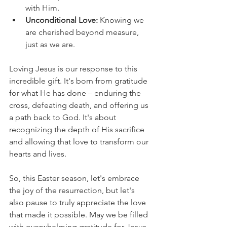
with Him.
Unconditional Love:
 Knowing we 
are cherished beyond measure, 
just as we are.
Loving Jesus is our response to this 
incredible gift. It's born from gratitude 
for what He has done – enduring the 
cross, defeating death, and offering us 
a path back to God. It's about 
recognizing the depth of His sacrifice 
and allowing that love to transform our 
hearts and lives.
So, this Easter season, let's embrace 
the joy of the resurrection, but let's 
also pause to truly appreciate the love 
that made it possible. May we be filled 
with overwhelming gratitude for Jesus, 