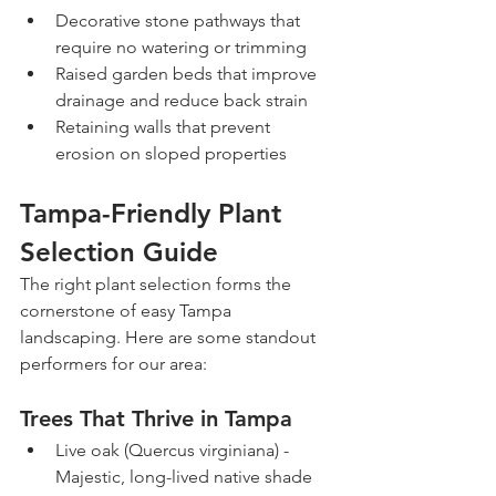
Decorative stone pathways that 
require no watering or trimming
Raised garden beds that improve 
drainage and reduce back strain
Retaining walls that prevent 
erosion on sloped properties
Tampa-Friendly Plant 
Selection Guide
The right plant selection forms the 
cornerstone of easy Tampa 
landscaping. Here are some standout 
performers for our area:
Trees That Thrive in Tampa
Live oak (Quercus virginiana) - 
Majestic, long-lived native shade 