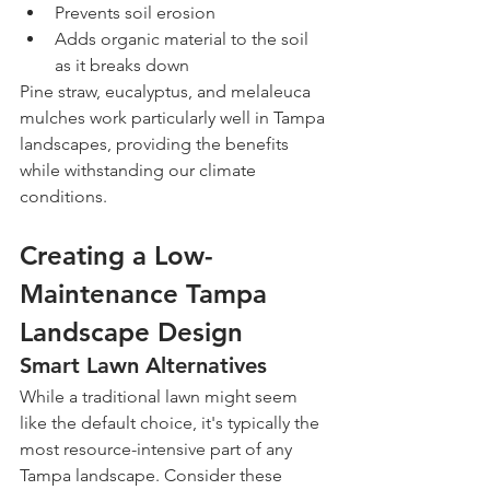
Prevents soil erosion
Adds organic material to the soil 
as it breaks down
Pine straw, eucalyptus, and melaleuca 
mulches work particularly well in Tampa 
landscapes, providing the benefits 
while withstanding our climate 
conditions.
Creating a Low-
Maintenance Tampa 
Landscape Design
Smart Lawn Alternatives
While a traditional lawn might seem 
like the default choice, it's typically the 
most resource-intensive part of any 
Tampa landscape. Consider these 