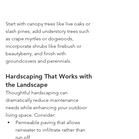
Start with canopy trees like live oaks or 
slash pines, add understory trees such 
as crape myrtles or dogwoods, 
incorporate shrubs like firebush or 
beautyberry, and finish with 
groundcovers and perennials.
Hardscaping That Works with 
the Landscape
Thoughtful hardscaping can 
dramatically reduce maintenance 
needs while enhancing your outdoor 
living space. Consider:
Permeable paving that allows 
rainwater to infiltrate rather than 
run off