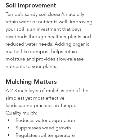
Soil Improvement
Tampa's sandy soil doesn't naturally 
retain water or nutrients well. Improving 
your soil is an investment that pays 
dividends through healthier plants and 
reduced water needs. Adding organic 
matter like compost helps retain 
moisture and provides slow-release 
nutrients to your plants.
Mulching Matters
A 2-3 inch layer of mulch is one of the 
simplest yet most effective 
landscaping practices in Tampa. 
Quality mulch:
Reduces water evaporation
Suppresses weed growth
Regulates soil temperature