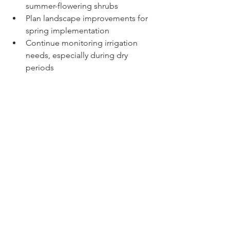
summer-flowering shrubs
Plan landscape improvements for 
spring implementation
Continue monitoring irrigation 
needs, especially during dry 
periods