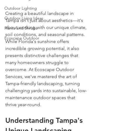
Outdoor Lighting
Creating a beautiful landscape in 
Outdoor Living Ideas
Tampa isn't just about aesthetics—it's 
about working with our unique climate, 
Plants and Shrubs
soil conditions, and seasonal patterns. 
Ecoscape Outdoor
While Florida's sunshine offers 
incredible growing potential, it also 
presents distinctive challenges that 
many homeowners struggle to 
overcome. At Ecoscape Outdoor 
Services, we've mastered the art of 
Tampa-friendly landscaping, turning 
challenging yards into sustainable, low-
maintenance outdoor spaces that 
thrive year-round.
Understanding Tampa's 
Unique Landscaping 