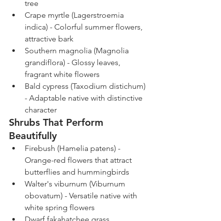
tree
Crape myrtle (Lagerstroemia 
indica) - Colorful summer flowers, 
attractive bark
Southern magnolia (Magnolia 
grandiflora) - Glossy leaves, 
fragrant white flowers
Bald cypress (Taxodium distichum) 
- Adaptable native with distinctive 
character
Shrubs That Perform 
Beautifully
Firebush (Hamelia patens) - 
Orange-red flowers that attract 
butterflies and hummingbirds
Walter's viburnum (Viburnum 
obovatum) - Versatile native with 
white spring flowers
Dwarf fakahatchee grass 