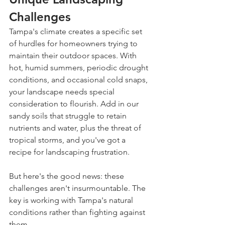
Challenges
Tampa's climate creates a specific set 
of hurdles for homeowners trying to 
maintain their outdoor spaces. With 
hot, humid summers, periodic drought 
conditions, and occasional cold snaps, 
your landscape needs special 
consideration to flourish. Add in our 
sandy soils that struggle to retain 
nutrients and water, plus the threat of 
tropical storms, and you've got a 
recipe for landscaping frustration.
But here's the good news: these 
challenges aren't insurmountable. The 
key is working with Tampa's natural 
conditions rather than fighting against 
them.