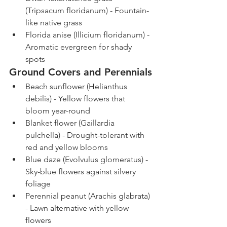
(Tripsacum floridanum) - Fountain-
like native grass
Florida anise (Illicium floridanum) - 
Aromatic evergreen for shady 
spots
Ground Covers and Perennials
Beach sunflower (Helianthus 
debilis) - Yellow flowers that 
bloom year-round
Blanket flower (Gaillardia 
pulchella) - Drought-tolerant with 
red and yellow blooms
Blue daze (Evolvulus glomeratus) - 
Sky-blue flowers against silvery 
foliage
Perennial peanut (Arachis glabrata) 
- Lawn alternative with yellow 
flowers