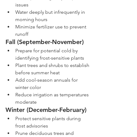
issues
Water deeply but infrequently in 
morning hours
Minimize fertilizer use to prevent 
runoff
Fall (September-November)
Prepare for potential cold by 
identifying frost-sensitive plants
Plant trees and shrubs to establish 
before summer heat
Add cool-season annuals for 
winter color
Reduce irrigation as temperatures 
moderate
Winter (December-February)
Protect sensitive plants during 
frost advisories
Prune deciduous trees and 