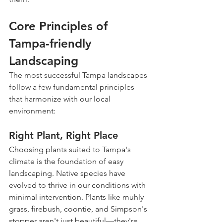
Core Principles of 
Tampa-friendly 
Landscaping
The most successful Tampa landscapes 
follow a few fundamental principles 
that harmonize with our local 
environment:
Right Plant, Right Place
Choosing plants suited to Tampa's 
climate is the foundation of easy 
landscaping. Native species have 
evolved to thrive in our conditions with 
minimal intervention. Plants like muhly 
grass, firebush, coontie, and Simpson's 
stopper aren't just beautiful—they're 