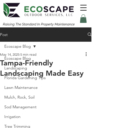
Raising The Standard In Property Maintenance
Post
Ecoscape Blog
May 14, 2025
5 min read
Ecoscape Blog
Tampa-Friendly
Landscaping
Landscaping Made Easy
Florida Gardening Tips
Lawn Maintenance
Mulch, Rock, Soil
Sod Management
Irrigation
Tree Trimming