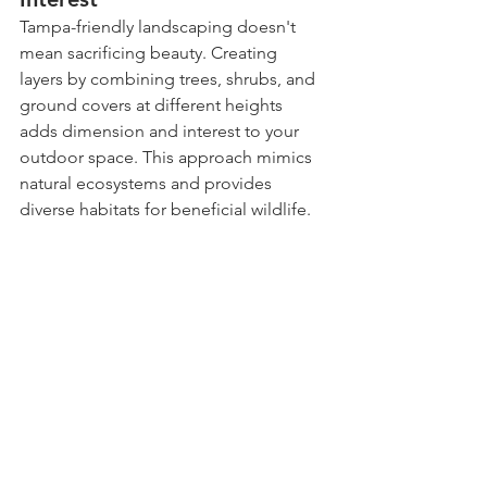
Tampa-friendly landscaping doesn't 
mean sacrificing beauty. Creating 
layers by combining trees, shrubs, and 
ground covers at different heights 
adds dimension and interest to your 
outdoor space. This approach mimics 
natural ecosystems and provides 
diverse habitats for beneficial wildlife.