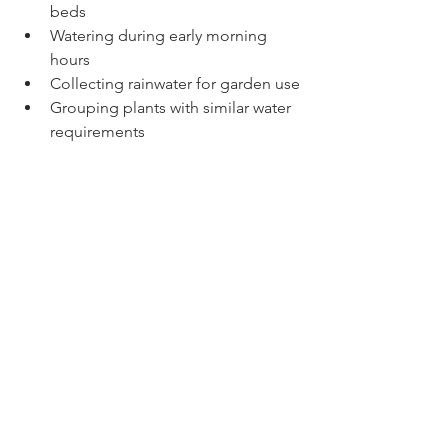
beds
Watering during early morning 
hours
Collecting rainwater for garden use
Grouping plants with similar water 
requirements