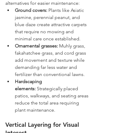
alternatives for easier maintenance:
Ground covers:
 Plants like Asiatic 
jasmine, perennial peanut, and 
blue daze create attractive carpets 
that require no mowing and 
minimal care once established.
Ornamental grasses:
 Muhly grass, 
fakahatchee grass, and cord grass 
add movement and texture while 
demanding far less water and 
fertilizer than conventional lawns.
Hardscaping 
elements:
 Strategically placed 
patios, walkways, and seating areas 
reduce the total area requiring 
plant maintenance.
Vertical Layering for Visual 
Interest