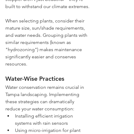
built to withstand our climate extremes.
When selecting plants, consider their 
mature size, sun/shade requirements, 
and water needs. Grouping plants with 
similar requirements (known as 
"hydrozoning") makes maintenance 
significantly easier and conserves 
resources.
Water-Wise Practices
Water conservation remains crucial in 
Tampa landscaping. Implementing 
these strategies can dramatically 
reduce your water consumption:
Installing efficient irrigation 
systems with rain sensors
Using micro-irrigation for plant 