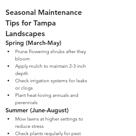
Seasonal Maintenance 
Tips for Tampa 
Landscapes
Spring (March-May)
Prune flowering shrubs after they 
bloom
Apply mulch to maintain 2-3 inch 
depth
Check irrigation systems for leaks 
or clogs
Plant heat-loving annuals and 
perennials
Summer (June-August)
Mow lawns at higher settings to 
reduce stress
Check plants regularly for pest 