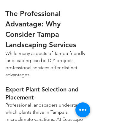
The Professional 
Advantage: Why 
Consider Tampa 
Landscaping Services
While many aspects of Tampa-friendly 
landscaping can be DIY projects, 
professional services offer distinct 
advantages:
Expert Plant Selection and 
Placement
Professional landscapers understand 
which plants thrive in Tampa's 
microclimate variations. At Ecoscape 
Outdoor Services, we select specimens 