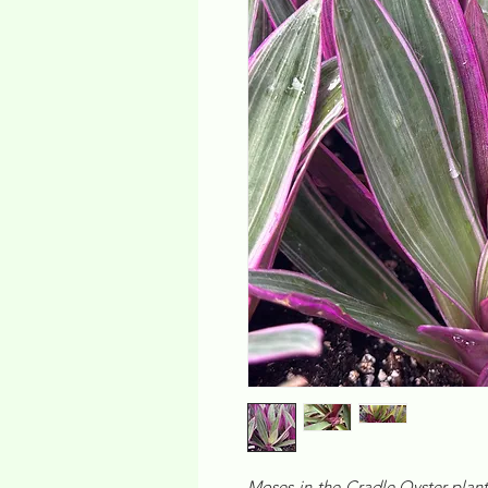
Moses-in-the-Cradle Oyster plant