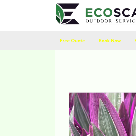
Free Quote
Book Now