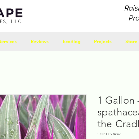
Rais
Pr
Services
Reviews
EcoBlog
Projects
Store
1 Gallon 
spathace
the-Cradl
SKU: EC-34876