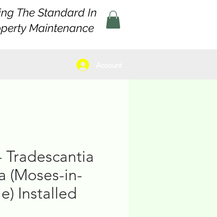
ing The Standard In
operty Maintenance
Account
- Tradescantia
a (Moses-in-
e) Installed