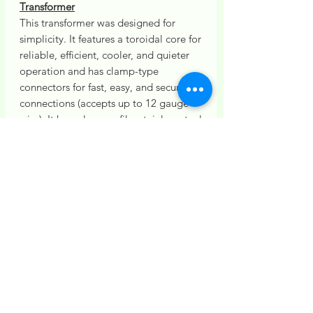
Transformer
This transformer was designed for
simplicity. It features a toroidal core for
reliable, efficient, cooler, and quieter
operation and has clamp-type
connectors for fast, easy, and secure
connections (accepts up to 12 gauge
wire). It has a low-profile, stainless steel
housing for easy mounting,
concealment, and durability. It includes
a mechanical timer with simple
settings.
Installation
Installation of this Lighting Kit is
Additional Fixtures
based on standard site conditions
and typical wiring distances.
Additional lighting fixtures are
Additional costs apply if extra wire is
available and may be added to this