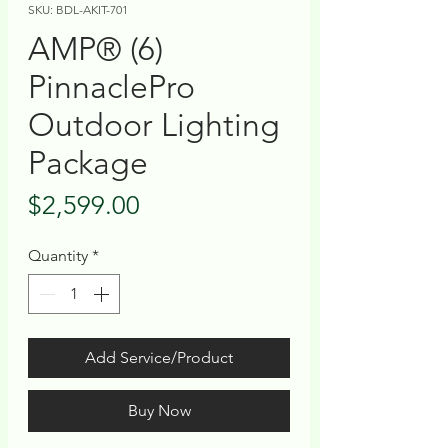
SKU: BDL-AKIT-701
AMP® (6)
PinnaclePro
Outdoor Lighting
Package
Price
$2,599.00
Quantity
*
Add Service/Product
Buy Now