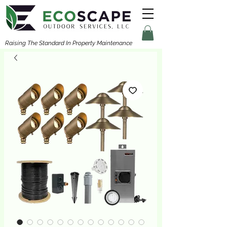
Raising The Standard In Property Maintenance