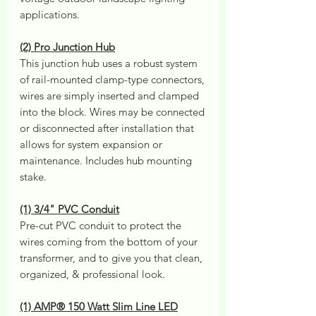
applications.
(2) Pro Junction Hub
This junction hub uses a robust system
of rail-mounted clamp-type connectors,
wires are simply inserted and clamped
into the block. Wires may be connected
or disconnected after installation that
allows for system expansion or
maintenance. Includes hub mounting
stake.
(1) 3/4" PVC Conduit
Pre-cut PVC conduit to protect the
wires coming from the bottom of your
transformer, and to give you that clean,
organized, & professional look.
(1) AMP® 150 Watt Slim Line LED