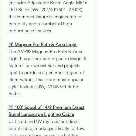
(includes Adjustable Beam Angle MR16
LED Bulbs (5W | 20°/40°/60° | 2700K),
this compact fixture is engineered for
durability and a number of high-
performance features.
(4) MagnumPro Path & Area Light
The AMP® MagnumPro Path & Area
Light has a sleek and organic design. It
features our widest hat and projects
light to produce a generous region of
illumination. This is our most popular
style. Includes 3W, 2700K G4 Bi-Pin
Bulbs.
(1) 100’ Spool of 14/2 Premium Direct
Burial Landscape Lighting Cable
UL listed and UV ray resistant direct
burial cable, made specifically for low
voltage outdoor landscape lighting