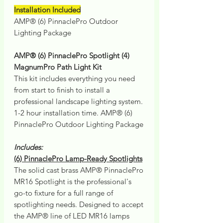
Installation Included
AMP® (6) PinnaclePro Outdoor
Lighting Package
AMP® (6) PinnaclePro Spotlight (4)
MagnumPro Path Light Kit
This kit includes everything you need
from start to finish to install a
professional landscape lighting system.
1-2 hour installation time. AMP® (6)
PinnaclePro Outdoor Lighting Package
Includes:
(6) PinnaclePro Lamp-Ready Spotlights
The solid cast brass AMP® PinnaclePro
MR16 Spotlight is the professional's
go-to fixture for a full range of
spotlighting needs. Designed to accept
the AMP® line of LED MR16 lamps