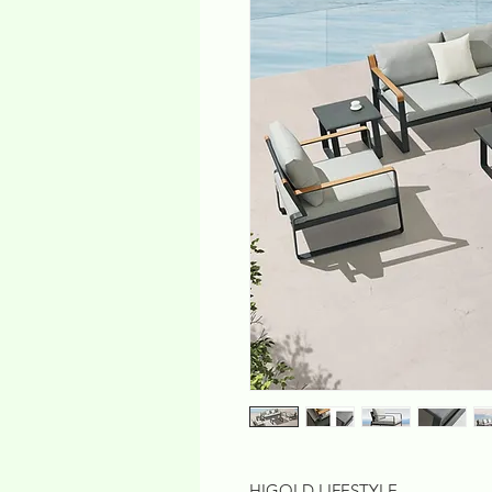
HIGOLD LIFESTYLE