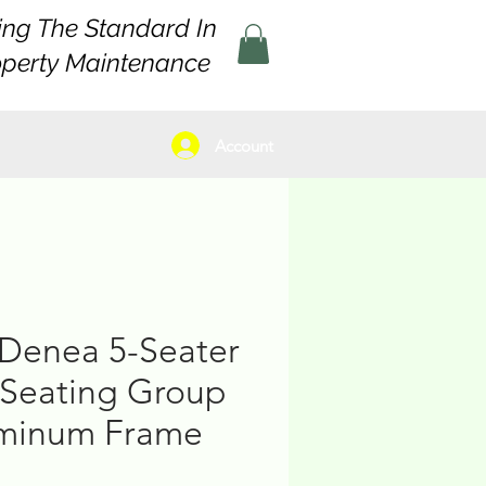
ing The Standard In
operty Maintenance
Account
Denea 5-Seater
Seating Group
uminum Frame