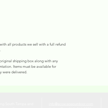
ith all products we sell with a full refund
.
 original shipping box along with any
ation. Items must be available for
y were delivered.
ing South Tampa and
info@ecoscapeoutdoor.com