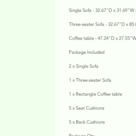
Single Sofa - 32.67"D x 31.69"W
Three-seater Sofa - 32.67"D x 8
Coffee table - 47.24"D x 27.55"
Package Included
2 x Single Sofa
1 x Three-seater Sofa
1 x Rectangle Coffee table
5 x Seat Cushions
5 x Back Cushions
Package Qty