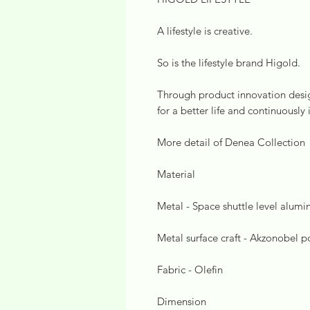
A lifestyle is creative.
So is the lifestyle brand Higold.
Through product innovation design
for a better life and continuously 
More detail of Denea Collection
Material
Metal - Space shuttle level alum
Metal surface craft - Akzonobel 
Fabric - Olefin
Dimension