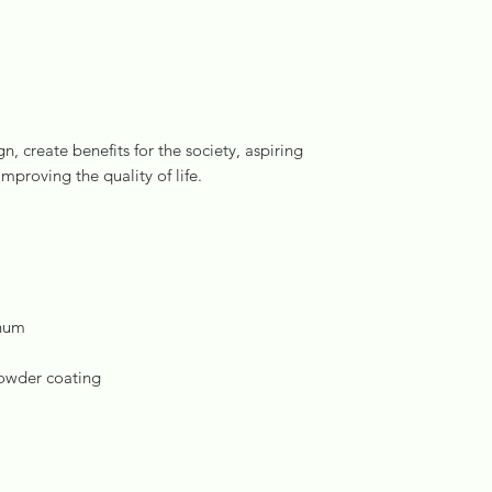
, create benefits for the society, aspiring
improving the quality of life.
inum
powder coating