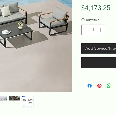
Pr
$4,173.25
Quantity
*
Add Service/Pro