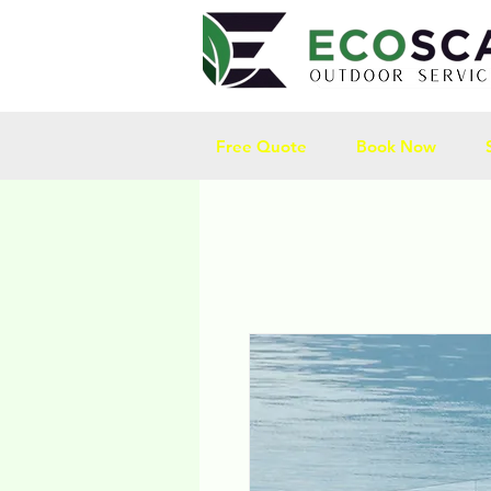
Free Quote
Book Now