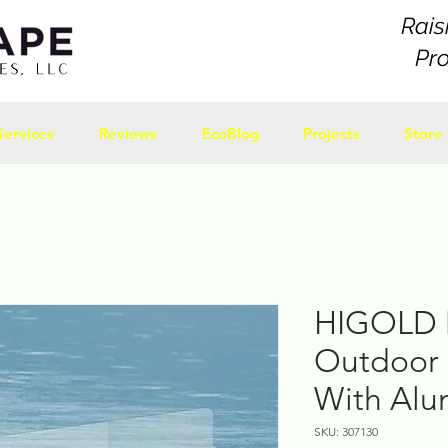
Rais
Pr
Services
Reviews
EcoBlog
Projects
Store
HIGOLD 
Outdoor 
With Al
SKU: 307130