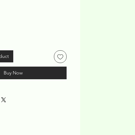
ice
duct
Buy Now