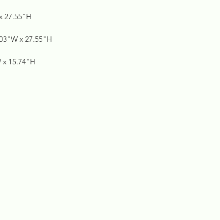
 x 27.55"H
5.03"W x 27.55"H
W x 15.74"H