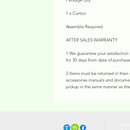
1 x Carton
Assemble Required
AFTER SALES WARRANTY
1.We guarantee your satisfaction w
for 30 days from date of purchase
2.Items must be returned in their
accessories manuals and document
pickup in the same manner as the
Serv