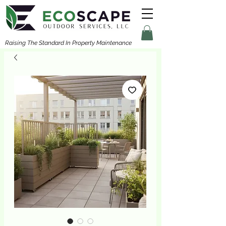
Raising The Standard In Property Maintenance