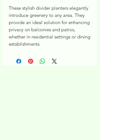
These stylish divider planters elegantly
introduce greenery to any area. They
provide an ideal solution for enhancing
privacy on balconies and patios,
whether in residential settings or dining
establishments.