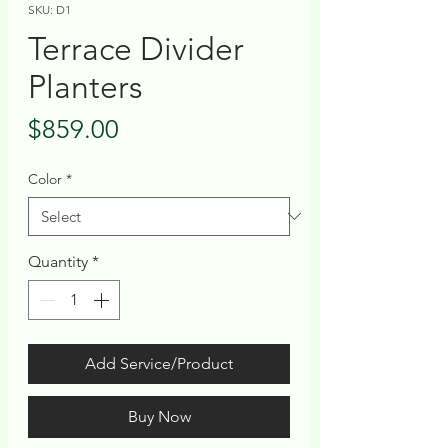
SKU: D1
Terrace Divider
Planters
Price
$859.00
Color
*
Quantity
*
Add Service/Product
Buy Now