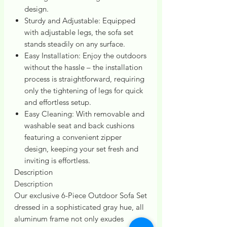
design.
Sturdy and Adjustable: Equipped
with adjustable legs, the sofa set
stands steadily on any surface.
Easy Installation: Enjoy the outdoors
without the hassle – the installation
process is straightforward, requiring
only the tightening of legs for quick
and effortless setup.
Easy Cleaning: With removable and
washable seat and back cushions
featuring a convenient zipper
design, keeping your set fresh and
inviting is effortless.
Description
Description
Our exclusive 6-Piece Outdoor Sofa Set
dressed in a sophisticated gray hue, all
aluminum frame not only exudes