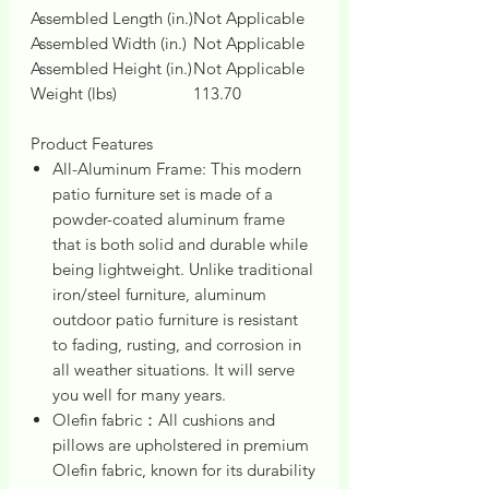
Assembled Length (in.)
Not Applicable
Assembled Width (in.)
Not Applicable
Assembled Height (in.)
Not Applicable
Weight (lbs)
113.70
Product Features
All-Aluminum Frame: This modern
patio furniture set is made of a
powder-coated aluminum frame
that is both solid and durable while
being lightweight. Unlike traditional
iron/steel furniture, aluminum
outdoor patio furniture is resistant
to fading, rusting, and corrosion in
all weather situations. It will serve
you well for many years.
Olefin fabric：All cushions and
pillows are upholstered in premium
Olefin fabric, known for its durability