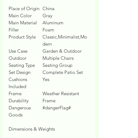
Place of Origin
China
Main Color
Gray
Main Material
Aluminum
Filler
Foam
Product Style
Classic,Minimalist,Mo
dern
Use Case
Garden & Outdoor
Outdoor
Multiple Chairs
Seating Type
Seating Group
Set Design
Complete Patio Set
Cushions
Yes
Included
Frame
Weather Resistant
Durability
Frame
Dangerous
#dangerFlag#
Goods
Dimensions & Weights