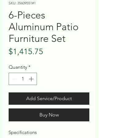
SKU: 35609551#1
6-Pieces
Aluminum Patio
Furniture Set
Price
$1,415.75
Quantity
*
Add Service/Product
Buy Now
Specifications