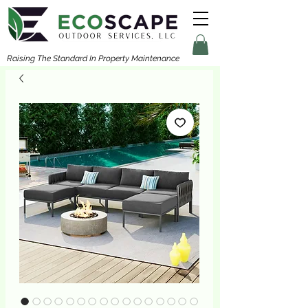
Raising The Standard In Property Maintenance