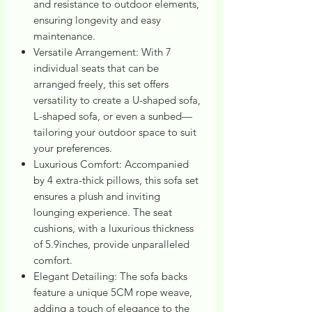
and resistance to outdoor elements,
ensuring longevity and easy
maintenance.
Versatile Arrangement: With 7
individual seats that can be
arranged freely, this set offers
versatility to create a U-shaped sofa,
L-shaped sofa, or even a sunbed—
tailoring your outdoor space to suit
your preferences.
Luxurious Comfort: Accompanied
by 4 extra-thick pillows, this sofa set
ensures a plush and inviting
lounging experience. The seat
cushions, with a luxurious thickness
of 5.9inches, provide unparalleled
comfort.
Elegant Detailing: The sofa backs
feature a unique 5CM rope weave,
adding a touch of elegance to the